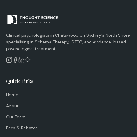
Clinical psychologists in Chatswood on Sydney's North Shore
specialising in Schema Therapy, ISTDP, and evidence-based
psychological treatment.
Quick Links
Home
About
Our Team
Fees & Rebates