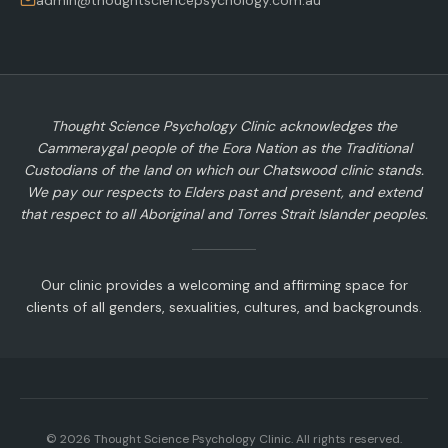
admin@thoughtsciencepsychology.com.au
Thought Science Psychology Clinic acknowledges the
Cammeraygal people of the Eora Nation as the Traditional
Custodians of the land on which our Chatswood clinic stands.
We pay our respects to Elders past and present, and extend
that respect to all Aboriginal and Torres Strait Islander peoples.
Our clinic provides a welcoming and affirming space for
clients of all genders, sexualities, cultures, and backgrounds.
©
2026
Thought Science Psychology Clinic. All rights reserved.