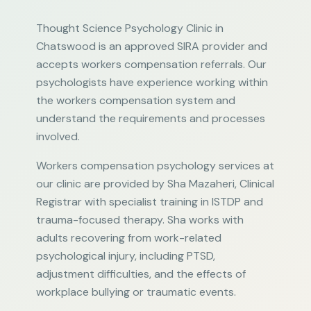
Thought Science Psychology Clinic in
Chatswood is an approved SIRA provider and
accepts workers compensation referrals. Our
psychologists have experience working within
the workers compensation system and
understand the requirements and processes
involved.
Workers compensation psychology services at
our clinic are provided by Sha Mazaheri, Clinical
Registrar with specialist training in ISTDP and
trauma-focused therapy. Sha works with
adults recovering from work-related
psychological injury, including PTSD,
adjustment difficulties, and the effects of
workplace bullying or traumatic events.