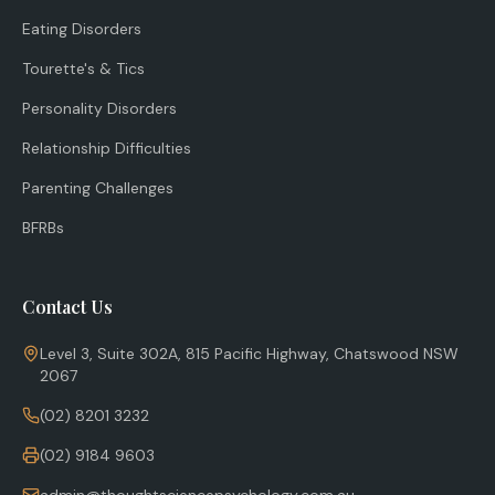
Eating Disorders
Tourette's & Tics
Personality Disorders
Relationship Difficulties
Parenting Challenges
BFRBs
Contact Us
Level 3, Suite 302A, 815 Pacific Highway, Chatswood NSW
2067
(02) 8201 3232
(02) 9184 9603