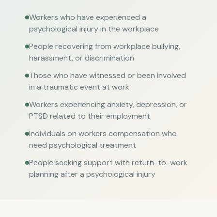
Workers who have experienced a
psychological injury in the workplace
People recovering from workplace bullying,
harassment, or discrimination
Those who have witnessed or been involved
in a traumatic event at work
Workers experiencing anxiety, depression, or
PTSD related to their employment
Individuals on workers compensation who
need psychological treatment
People seeking support with return-to-work
planning after a psychological injury