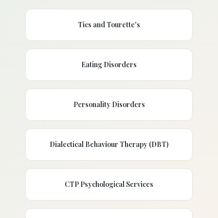
Tics and Tourette's
Eating Disorders
Personality Disorders
Dialectical Behaviour Therapy (DBT)
CTP Psychological Services