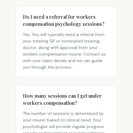
Do I need a referral for workers
compensation psychology sessions?
Yes. You will typically need a referral from
your treating GP or nominated treating
doctor, along with approval from your
workers compensation insurer. Contact us
with your claim details and we can guide
you through the process.
How many sessions can I get under
workers compensation?
The number of sessions is determined by
your insurer based on clinical need. Your
psychologist will provide regular progress