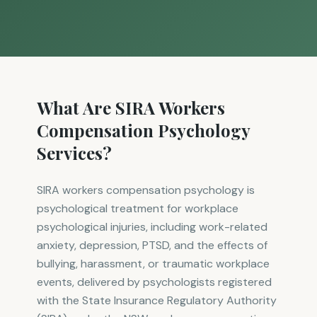
What Are SIRA Workers
Compensation Psychology
Services?
SIRA workers compensation psychology is
psychological treatment for workplace
psychological injuries, including work-related
anxiety, depression, PTSD, and the effects of
bullying, harassment, or traumatic workplace
events, delivered by psychologists registered
with the State Insurance Regulatory Authority