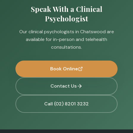
Speak With a Clinical
Psychologist
Our clinical psychologists in Chatswood are
available for in-person and telehealth
consultations.
Book Online
Contact Us
Call (02) 8201 3232