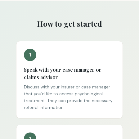
How to get started
1
Speak with your case manager or
claims advisor
Discuss with your insurer or case manager
that you'd like to access psychological
treatment. They can provide the necessary
referral information.
2