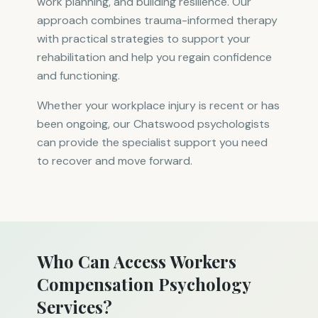
work planning, and building resilience. Our
approach combines trauma-informed therapy
with practical strategies to support your
rehabilitation and help you regain confidence
and functioning.
Whether your workplace injury is recent or has
been ongoing, our Chatswood psychologists
can provide the specialist support you need
to recover and move forward.
Who Can Access Workers
Compensation Psychology
Services?