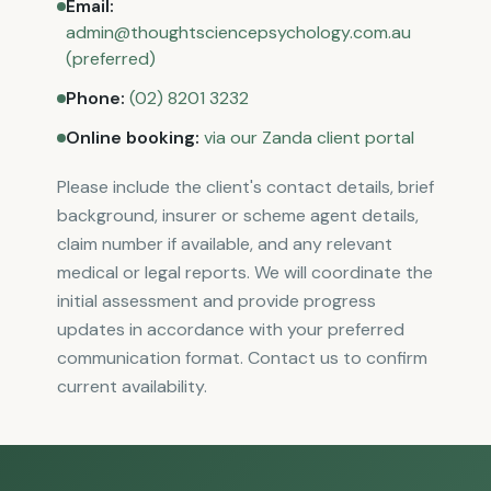
Email
:
admin@thoughtsciencepsychology.com.au
(preferred)
Phone
:
(02) 8201 3232
Online booking
:
via our Zanda client portal
Please include the client's contact details, brief
background, insurer or scheme agent details,
claim number if available, and any relevant
medical or legal reports. We will coordinate the
initial assessment and provide progress
updates in accordance with your preferred
communication format. Contact us to confirm
current availability.