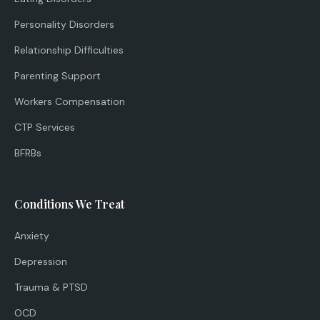
Personality Disorders
Relationship Difficulties
Parenting Support
Workers Compensation
CTP Services
BFRBs
Conditions We Treat
Anxiety
Depression
Trauma & PTSD
OCD