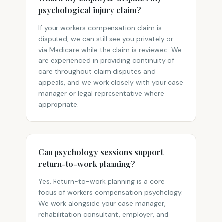
psychological injury claim?
If your workers compensation claim is
disputed, we can still see you privately or
via Medicare while the claim is reviewed. We
are experienced in providing continuity of
care throughout claim disputes and
appeals, and we work closely with your case
manager or legal representative where
appropriate.
Can psychology sessions support
return-to-work planning?
Yes. Return-to-work planning is a core
focus of workers compensation psychology.
We work alongside your case manager,
rehabilitation consultant, employer, and