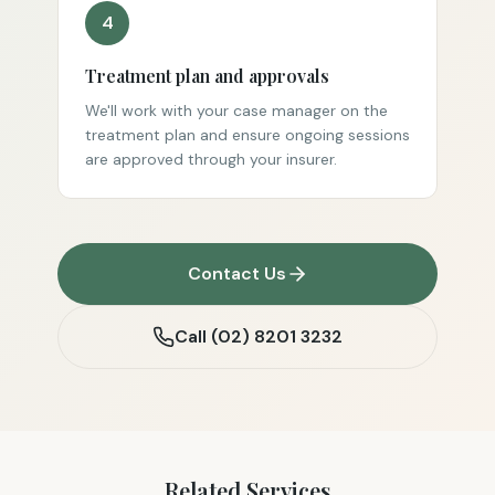
4
Treatment plan and approvals
We'll work with your case manager on the
treatment plan and ensure ongoing sessions
are approved through your insurer.
Contact Us
Call
(02) 8201 3232
Related Services