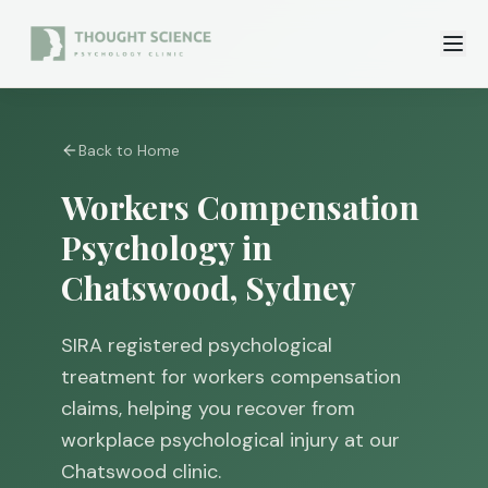
Back to Home
Workers Compensation
Psychology in
Chatswood, Sydney
SIRA registered psychological
treatment for workers compensation
claims, helping you recover from
workplace psychological injury at our
Chatswood clinic.