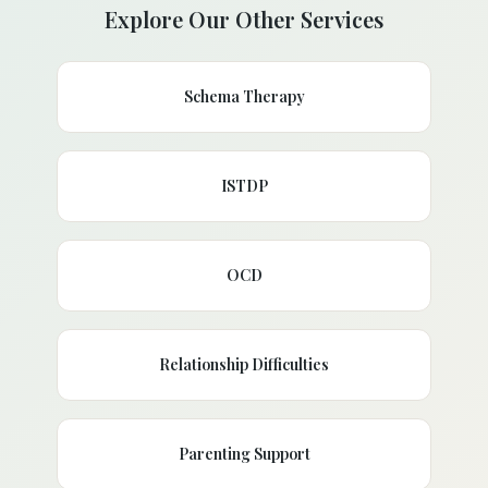
Explore Our Other Services
Schema Therapy
ISTDP
OCD
Relationship Difficulties
Parenting Support