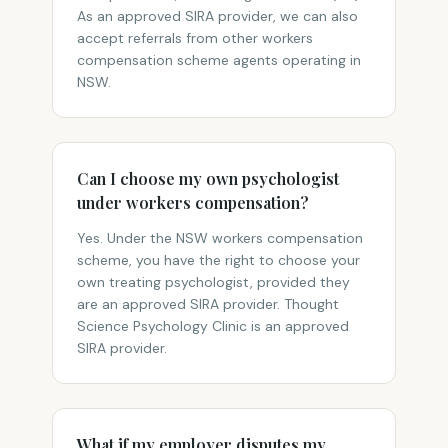
As an approved SIRA provider, we can also
accept referrals from other workers
compensation scheme agents operating in
NSW.
Can I choose my own psychologist
under workers compensation?
Yes. Under the NSW workers compensation
scheme, you have the right to choose your
own treating psychologist, provided they
are an approved SIRA provider. Thought
Science Psychology Clinic is an approved
SIRA provider.
What if my employer disputes my