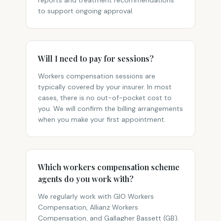
reports and treatment recommendations
to support ongoing approval.
Will I need to pay for sessions?
Workers compensation sessions are
typically covered by your insurer. In most
cases, there is no out-of-pocket cost to
you. We will confirm the billing arrangements
when you make your first appointment.
Which workers compensation scheme
agents do you work with?
We regularly work with GIO Workers
Compensation, Allianz Workers
Compensation, and Gallagher Bassett (GB).