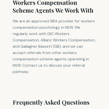
Workers Compensation
Scheme Agents We Work With
We are an approved SIRA provider for workers
compensation psychology in NSW. We
regularly work with GIO Workers
Compensation, Allianz Workers Compensation,
and Gallagher Bassett (GB), and we can
accept referrals from other workers
compensation scheme agents operating in
NSW. Contact us to discuss your referral
pathway.
Frequently Asked Questions