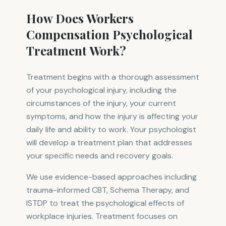
How Does Workers
Compensation Psychological
Treatment Work?
Treatment begins with a thorough assessment
of your psychological injury, including the
circumstances of the injury, your current
symptoms, and how the injury is affecting your
daily life and ability to work. Your psychologist
will develop a treatment plan that addresses
your specific needs and recovery goals.
We use evidence-based approaches including
trauma-informed CBT, Schema Therapy, and
ISTDP to treat the psychological effects of
workplace injuries. Treatment focuses on