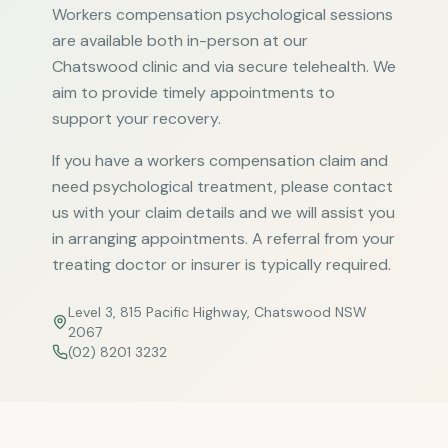
Workers compensation psychological sessions
are available both in-person at our
Chatswood clinic and via secure telehealth. We
aim to provide timely appointments to
support your recovery.
If you have a workers compensation claim and
need psychological treatment, please contact
us with your claim details and we will assist you
in arranging appointments. A referral from your
treating doctor or insurer is typically required.
Level 3, 815 Pacific Highway, Chatswood NSW
2067
(02) 8201 3232