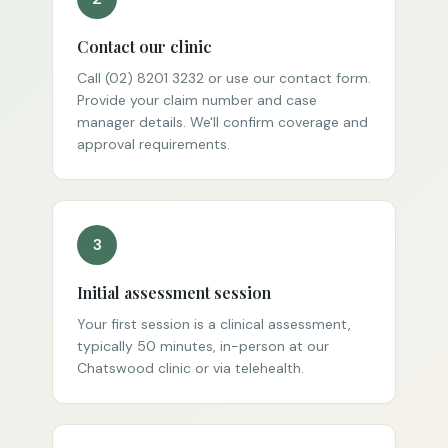
Contact our clinic
Call (02) 8201 3232 or use our contact form.
Provide your claim number and case
manager details. We'll confirm coverage and
approval requirements.
3
Initial assessment session
Your first session is a clinical assessment,
typically 50 minutes, in-person at our
Chatswood clinic or via telehealth.