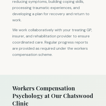
reducing symptoms, building coping skills,
processing traumatic experiences, and
developing a plan for recovery and return to
work.
We work collaboratively with your treating GP,
insurer, and rehabilitation provider to ensure
coordinated care. Regular progress reports
are provided as required under the workers
compensation scheme.
Workers Compensation
Psychology at Our Chatswood
Clinic