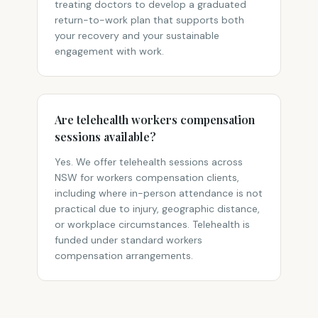
treating doctors to develop a graduated
return-to-work plan that supports both
your recovery and your sustainable
engagement with work.
Are telehealth workers compensation
sessions available?
Yes. We offer telehealth sessions across
NSW for workers compensation clients,
including where in-person attendance is not
practical due to injury, geographic distance,
or workplace circumstances. Telehealth is
funded under standard workers
compensation arrangements.