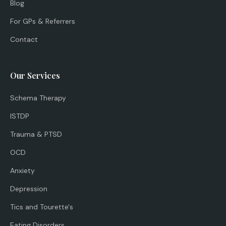
Blog
For GPs & Referrers
Contact
Our Services
Schema Therapy
ISTDP
Trauma & PTSD
OCD
Anxiety
Depression
Tics and Tourette's
Eating Disorders