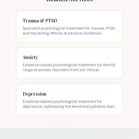
Trauma & PTSD
Specialist psychological treatment for trauma, PTSD,
and the lasting effects of adverse childhood
experiences, from our clinical psychologists on
Sydney's North Shore.
Anxiety
Evidence-based psychological treatment for the full
range of anxiety disorders from our clinical
psychologists on Sydney's North Shore.
Depression
Evidence-based psychological treatment for
depression, addressing the emotional patterns that
keep you stuck, not just the symptoms, at our North
Shore clinic.