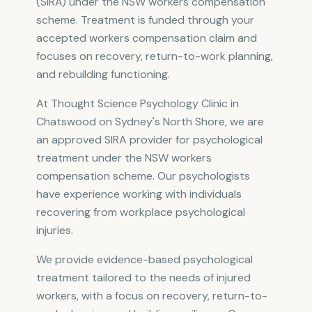
(SIRA) under the NSW workers compensation
scheme. Treatment is funded through your
accepted workers compensation claim and
focuses on recovery, return-to-work planning,
and rebuilding functioning.
At Thought Science Psychology Clinic in
Chatswood on Sydney's North Shore, we are
an approved SIRA provider for psychological
treatment under the NSW workers
compensation scheme. Our psychologists
have experience working with individuals
recovering from workplace psychological
injuries.
We provide evidence-based psychological
treatment tailored to the needs of injured
workers, with a focus on recovery, return-to-