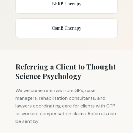
BFRB Therapy
ComB Therapy
Referring a Client to Thought
Science Psychology
We welcome referrals from GPs, case
managers, rehabilitation consultants, and
lawyers coordinating care for clients with CTP
or workers compensation claims. Referrals can
be sent by: