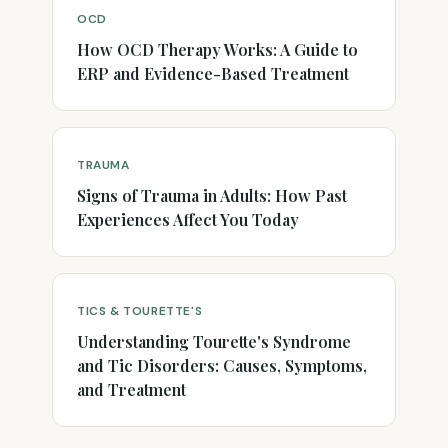
OCD
How OCD Therapy Works: A Guide to
ERP and Evidence-Based Treatment
TRAUMA
Signs of Trauma in Adults: How Past
Experiences Affect You Today
TICS & TOURETTE'S
Understanding Tourette's Syndrome
and Tic Disorders: Causes, Symptoms,
and Treatment