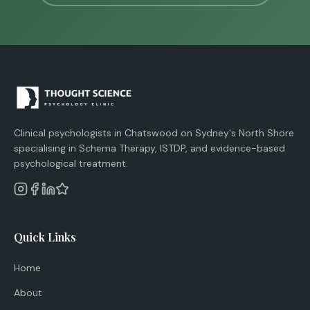
Clinical psychologists in Chatswood on Sydney's North Shore
specialising in Schema Therapy, ISTDP, and evidence-based
psychological treatment.
Quick Links
Home
About