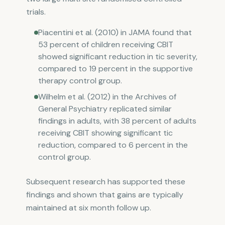
trials.
Piacentini et al. (2010) in JAMA found that
53 percent of children receiving CBIT
showed significant reduction in tic severity,
compared to 19 percent in the supportive
therapy control group.
Wilhelm et al. (2012) in the Archives of
General Psychiatry replicated similar
findings in adults, with 38 percent of adults
receiving CBIT showing significant tic
reduction, compared to 6 percent in the
control group.
Subsequent research has supported these
findings and shown that gains are typically
maintained at six month follow up.