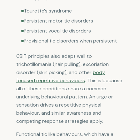
Tourette's syndrome
Persistent motor tic disorders
Persistent vocal tic disorders
Provisional tic disorders when persistent
CBIT principles also adapt well to
trichotillomania (hair pulling), excoriation
disorder (skin picking), and other
body
focused repetitive behaviours
. This is because
all of these conditions share a common
underlying behavioural pattern. An urge or
sensation drives a repetitive physical
behaviour, and similar awareness and
competing response strategies apply.
Functional tic like behaviours, which have a