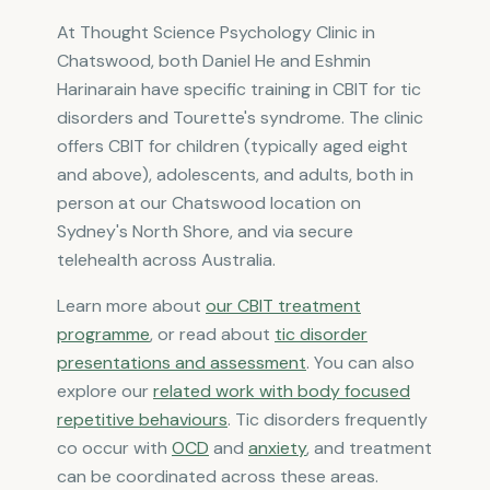
At Thought Science Psychology Clinic in
Chatswood, both Daniel He and Eshmin
Harinarain have specific training in CBIT for tic
disorders and Tourette's syndrome. The clinic
offers CBIT for children (typically aged eight
and above), adolescents, and adults, both in
person at our Chatswood location on
Sydney's North Shore, and via secure
telehealth across Australia.
Learn more about
our CBIT treatment
programme
, or read about
tic disorder
presentations and assessment
. You can also
explore our
related work with body focused
repetitive behaviours
. Tic disorders frequently
co occur with
OCD
and
anxiety
, and treatment
can be coordinated across these areas.