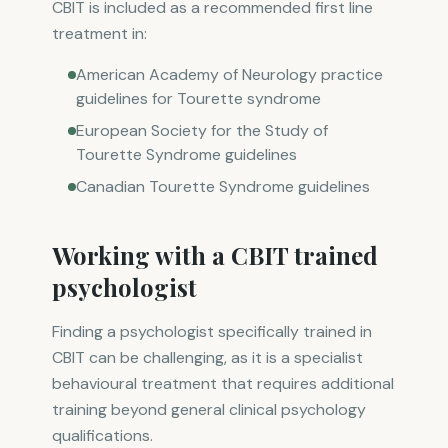
CBIT is included as a recommended first line
treatment in:
American Academy of Neurology practice
guidelines for Tourette syndrome
European Society for the Study of
Tourette Syndrome guidelines
Canadian Tourette Syndrome guidelines
Working with a CBIT trained
psychologist
Finding a psychologist specifically trained in
CBIT can be challenging, as it is a specialist
behavioural treatment that requires additional
training beyond general clinical psychology
qualifications.