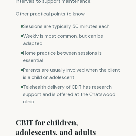
intervals to support maintenance.
Other practical points to know:
Sessions are typically 50 minutes each
Weekly is most common, but can be
adapted
Home practice between sessions is
essential
Parents are usually involved when the client
is a child or adolescent
Telehealth delivery of CBIT has research
support and is offered at the Chatswood
clinic
CBIT for children,
adolescents, and adults