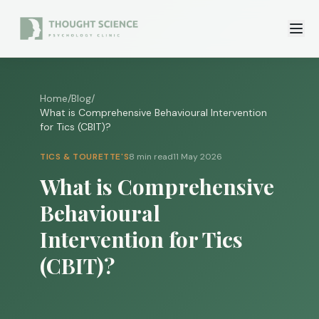
Home
/
Blog
/
What is Comprehensive Behavioural Intervention
for Tics (CBIT)?
TICS & TOURETTE'S
8 min read
11 May 2026
What is Comprehensive
Behavioural
Intervention for Tics
(CBIT)?