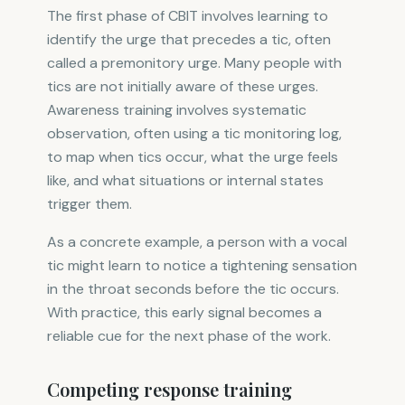
The first phase of CBIT involves learning to
identify the urge that precedes a tic, often
called a premonitory urge. Many people with
tics are not initially aware of these urges.
Awareness training involves systematic
observation, often using a tic monitoring log,
to map when tics occur, what the urge feels
like, and what situations or internal states
trigger them.
As a concrete example, a person with a vocal
tic might learn to notice a tightening sensation
in the throat seconds before the tic occurs.
With practice, this early signal becomes a
reliable cue for the next phase of the work.
Competing response training