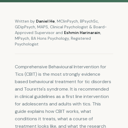
Written by
Daniel He
,
MClinPsych, BPsychSc,
GDipPsych, MAPS
,
Clinical Psychologist & Board-
Approved Supervisor
and
Eshmin Harinarain
,
MPsych, BA Hons Psychology
,
Registered
Psychologist
Comprehensive Behavioural Intervention for
Tics (CBIT) is the most strongly evidence
based behavioural treatment for tic disorders
and Tourette's syndrome. It is recommended
in clinical guidelines as a first line intervention
for adolescents and adults with tics. This
guide explains how CBIT works, what
conditions it treats, what a course of
treatment looks like, and what the research