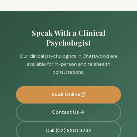
Speak With a Clinical
Psychologist
Our clinical psychologists in Chatswood are
available for in-person and telehealth
consultations.
Book Online
Contact Us
Call (02) 8201 3232