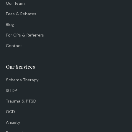
Our Team
Fees & Rebates
Blog
For GPs & Referrers
Contact
Our Services
Schema Therapy
ISTDP
Trauma & PTSD
OCD
Anxiety