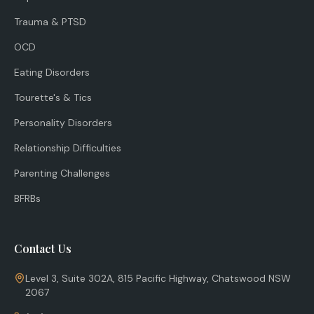
Trauma & PTSD
OCD
Eating Disorders
Tourette's & Tics
Personality Disorders
Relationship Difficulties
Parenting Challenges
BFRBs
Contact Us
Level 3, Suite 302A, 815 Pacific Highway, Chatswood NSW
2067