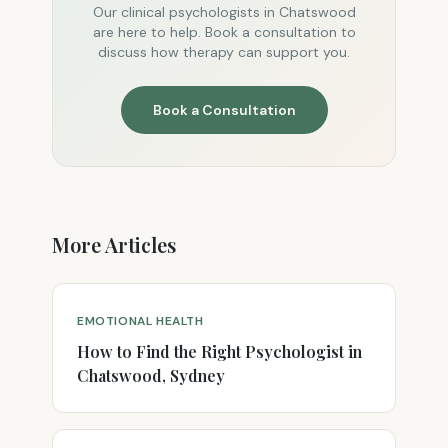
Our clinical psychologists in Chatswood
are here to help. Book a consultation to
discuss how therapy can support you.
Book a Consultation
More Articles
EMOTIONAL HEALTH
How to Find the Right Psychologist in
Chatswood, Sydney