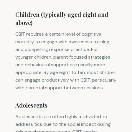
Children (typically aged eight and
above)
CBIT requires a certain level of cognitive
maturity to engage with awareness training
and competing response practice. For
younger children, parent focused strategies
and behavioural support are usually more
appropriate. By age eight to ten, most children
can engage productively with CBIT, particularly
with parental support between sessions.
Adolescents
Adolescents are often highly motivated to
address tics due to the social impact during
this developmental stage. CBIT can be