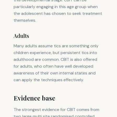
particularly engaging in this age group when
the adolescent has chosen to seek treatment
themselves.
Adults
Many adults assume tics are something only
children experience, but persistent tics into
adulthood are common. CBIT is also offered
for adults, who often have well developed
awareness of their own internal states and
can apply the techniques effectively.
Evidence base
The strongest evidence for CBIT comes from
two large multi site randomised controlled