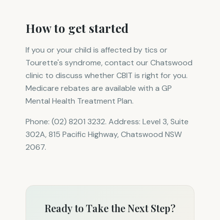
How to get started
If you or your child is affected by tics or
Tourette's syndrome, contact our Chatswood
clinic to discuss whether CBIT is right for you.
Medicare rebates are available with a GP
Mental Health Treatment Plan.
Phone: (02) 8201 3232. Address: Level 3, Suite
302A, 815 Pacific Highway, Chatswood NSW
2067.
Ready to Take the Next Step?