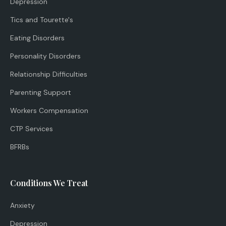
Depression
Tics and Tourette's
Eating Disorders
Personality Disorders
Relationship Difficulties
Parenting Support
Workers Compensation
CTP Services
BFRBs
Conditions We Treat
Anxiety
Depression