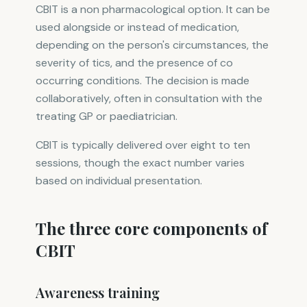
CBIT is a non pharmacological option. It can be
used alongside or instead of medication,
depending on the person's circumstances, the
severity of tics, and the presence of co
occurring conditions. The decision is made
collaboratively, often in consultation with the
treating GP or paediatrician.
CBIT is typically delivered over eight to ten
sessions, though the exact number varies
based on individual presentation.
The three core components of
CBIT
Awareness training