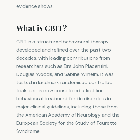
evidence shows.
What is CBIT?
CBIT is a structured behavioural therapy
developed and refined over the past two
decades, with leading contributions from
researchers such as Drs John Piacentini,
Douglas Woods, and Sabine Wilhelm. It was
tested in landmark randomised controlled
trials and is now considered a first line
behavioural treatment for tic disorders in
major clinical guidelines, including those from
the American Academy of Neurology and the
European Society for the Study of Tourette
Syndrome.