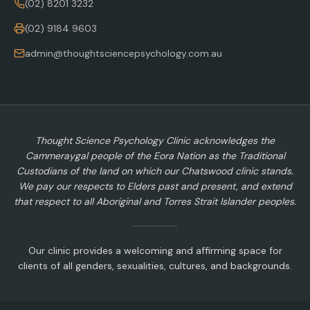
(02) 8201 3232
(02) 9184 9603
admin@thoughtsciencepsychology.com.au
Thought Science Psychology Clinic acknowledges the
Cammeraygal people of the Eora Nation as the Traditional
Custodians of the land on which our Chatswood clinic stands.
We pay our respects to Elders past and present, and extend
that respect to all Aboriginal and Torres Strait Islander peoples.
Our clinic provides a welcoming and affirming space for
clients of all genders, sexualities, cultures, and backgrounds.