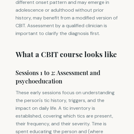
different onset pattern and may emerge in
adolescence or adulthood without prior
history, may benefit from a modified version of
CBIT. Assessment by a qualified clinician is
important to clarify the diagnosis first.
What a CBIT course looks like
Sessions 1 to 2: Assessment and
psychoeducation
These early sessions focus on understanding
the person's tic history, triggers, and the
impact on daily life. A tic inventory is
established, covering which tics are present,
their frequency, and their severity. Time is
spent educating the person and (where