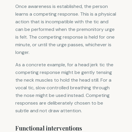
Once awareness is established, the person
learns a competing response. This is a physical
action that is incompatible with the tic and
can be performed when the premonitory urge
is felt. The competing response is held for one
minute, or until the urge passes, whichever is
longer.
As a concrete example, for a head jerk tic the
competing response might be gently tensing
the neck muscles to hold the head still. For a
vocal tic, slow controlled breathing through
the nose might be used instead. Competing
responses are deliberately chosen to be
subtle and not draw attention.
Functional interventions