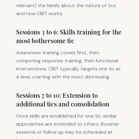
relevant) the family about the nature of tics
and how CBIT works.
Sessions 3 to 6: Skills training for the
most bothersome tic
Awareness training comes first, then
competing response training, then functional
interventions. CBIT typically targets one tic at
a time, starting with the most distressing.
Sessions 7 to 10: Extension to
additional tics and consolidation
Once skills are established for one tic, similar
approaches are extended to others. Booster
sessions or follow up may be scheduled at