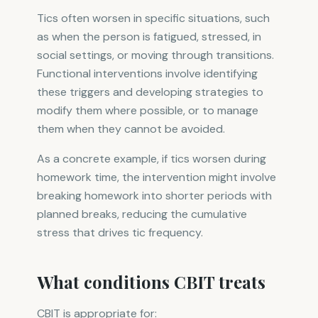
Tics often worsen in specific situations, such
as when the person is fatigued, stressed, in
social settings, or moving through transitions.
Functional interventions involve identifying
these triggers and developing strategies to
modify them where possible, or to manage
them when they cannot be avoided.
As a concrete example, if tics worsen during
homework time, the intervention might involve
breaking homework into shorter periods with
planned breaks, reducing the cumulative
stress that drives tic frequency.
What conditions CBIT treats
CBIT is appropriate for: