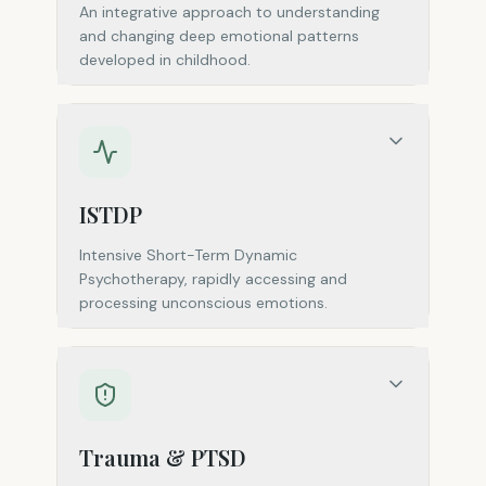
An integrative approach to understanding
and changing deep emotional patterns
developed in childhood.
ISTDP
Intensive Short-Term Dynamic
Psychotherapy, rapidly accessing and
processing unconscious emotions.
Trauma & PTSD