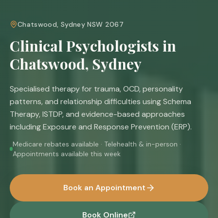
Chatswood, Sydney NSW 2067
Clinical Psychologists in
Chatswood, Sydney
Specialised therapy for trauma, OCD, personality
patterns, and relationship difficulties using Schema
Therapy, ISTDP, and evidence-based approaches
including Exposure and Response Prevention (ERP).
Medicare rebates available · Telehealth & in-person ·
Appointments available this week
Book an Appointment
Book Online