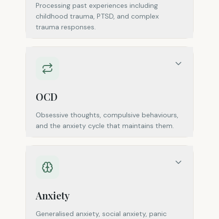
Processing past experiences including
childhood trauma, PTSD, and complex
trauma responses.
OCD
Obsessive thoughts, compulsive behaviours,
and the anxiety cycle that maintains them.
Anxiety
Generalised anxiety, social anxiety, panic