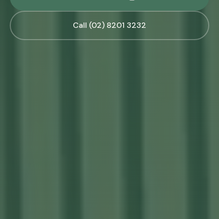
Call (02) 8201 3232