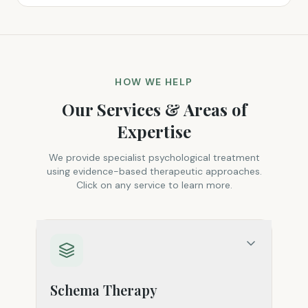
HOW WE HELP
Our Services & Areas of
Expertise
We provide specialist psychological treatment
using evidence-based therapeutic approaches.
Click on any service to learn more.
Schema Therapy