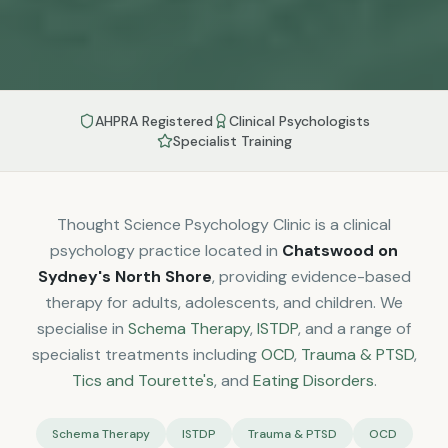
AHPRA Registered
Clinical Psychologists
Specialist Training
Thought Science Psychology Clinic is a clinical
psychology practice located in
Chatswood on
Sydney's North Shore
, providing evidence-based
therapy for adults, adolescents, and children. We
specialise in
Schema Therapy
,
ISTDP
, and a range of
specialist treatments including
OCD
,
Trauma & PTSD
,
Tics and Tourette's
, and
Eating Disorders
.
Schema Therapy
ISTDP
Trauma & PTSD
OCD