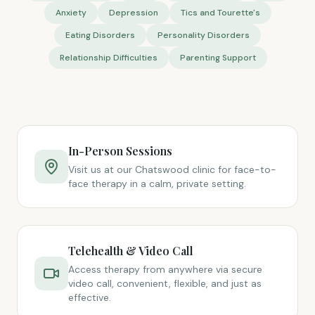
Anxiety
Depression
Tics and Tourette's
Eating Disorders
Personality Disorders
Relationship Difficulties
Parenting Support
In-Person Sessions
Visit us at our Chatswood clinic for face-to-
face therapy in a calm, private setting.
Telehealth & Video Call
Access therapy from anywhere via secure
video call, convenient, flexible, and just as
effective.